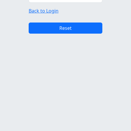
Back to Login
Reset