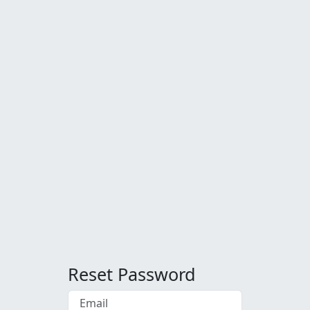
Reset Password